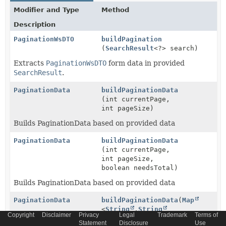
Modifier and Type
Method
Description
PaginationWsDTO
buildPagination
(
SearchResult
<?> search)
Extracts
PaginationWsDTO
form data in provided
SearchResult
.
PaginationData
buildPaginationData
(int currentPage,
int pageSize)
Builds PaginationData based on provided data
PaginationData
buildPaginationData
(int currentPage,
int pageSize,
boolean needsTotal)
Builds PaginationData based on provided data
PaginationData
buildPaginationData
(
Map
<
String
,
String
Copyright
Disclaimer
Privacy
Legal
Trademark
Terms of
> requestParams)
Statement
Disclosure
Use