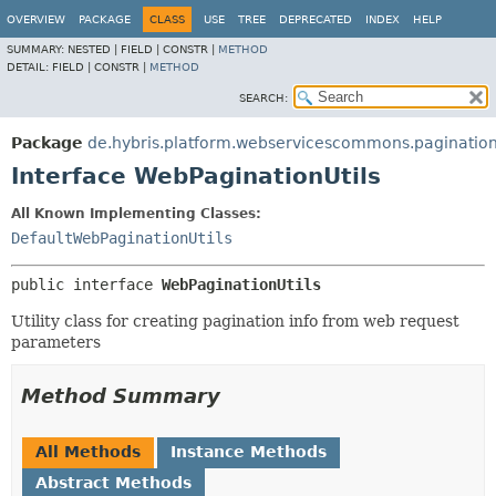
OVERVIEW
PACKAGE
CLASS
USE
TREE
DEPRECATED
INDEX
HELP
SUMMARY:
NESTED |
FIELD |
CONSTR |
METHOD
DETAIL:
FIELD |
CONSTR |
METHOD
SEARCH:
Package
de.hybris.platform.webservicescommons.paginatio
Interface WebPaginationUtils
All Known Implementing Classes:
DefaultWebPaginationUtils
public interface 
WebPaginationUtils
Utility class for creating pagination info from web request
parameters
Method Summary
All Methods
Instance Methods
Abstract Methods