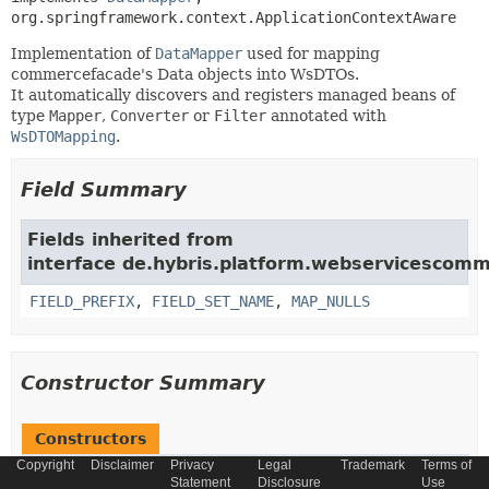
org.springframework.context.ApplicationContextAware
Implementation of
DataMapper
used for mapping
commercefacade's Data objects into WsDTOs.
It automatically discovers and registers managed beans of
type
Mapper
,
Converter
or
Filter
annotated with
WsDTOMapping
.
Field Summary
Fields inherited from
interface de.hybris.platform.webservicescom
FIELD_PREFIX
,
FIELD_SET_NAME
,
MAP_NULLS
Constructor Summary
Constructors
Copyright
Disclaimer
Privacy
Legal
Trademark
Terms of
Constructor
Statement
Disclosure
Use