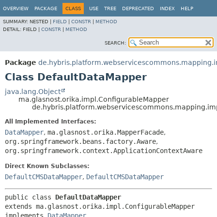
OVERVIEW
PACKAGE
CLASS
USE
TREE
DEPRECATED
INDEX
HELP
SUMMARY:
NESTED |
FIELD
|
CONSTR
|
METHOD
DETAIL:
FIELD |
CONSTR
|
METHOD
SEARCH:
Package
de.hybris.platform.webservicescommons.mapping.
Class DefaultDataMapper
java.lang.Object
ma.glasnost.orika.impl.ConfigurableMapper
de.hybris.platform.webservicescommons.mapping.im
All Implemented Interfaces:
DataMapper
,
ma.glasnost.orika.MapperFacade
,
org.springframework.beans.factory.Aware
,
org.springframework.context.ApplicationContextAware
Direct Known Subclasses:
DefaultCMSDataMapper
,
DefaultCMSDataMapper
public class 
DefaultDataMapper
extends ma.glasnost.orika.impl.ConfigurableMapper

implements 
DataMapper
, 