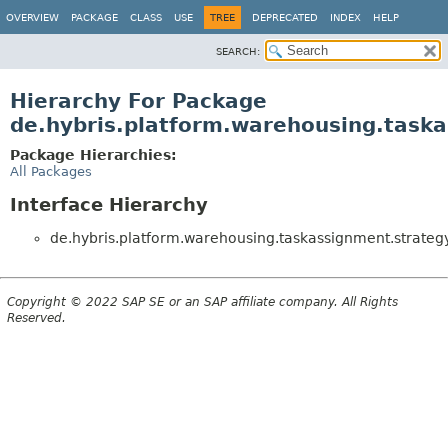
OVERVIEW
PACKAGE
CLASS
USE
TREE
DEPRECATED
INDEX
HELP
SEARCH:
Hierarchy For Package
de.hybris.platform.warehousing.task
Package Hierarchies:
All Packages
Interface Hierarchy
de.hybris.platform.warehousing.taskassignment.strategy
Copyright © 2022 SAP SE or an SAP affiliate company. All Rights
Reserved.