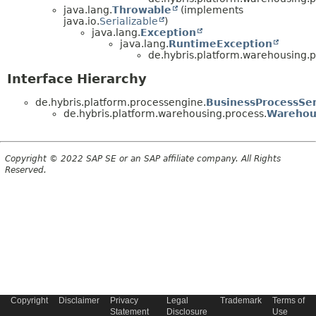
java.lang.
Throwable
(implements
java.io.
Serializable
)
java.lang.
Exception
java.lang.
RuntimeException
de.hybris.platform.warehousing.p
Interface Hierarchy
de.hybris.platform.processengine.
BusinessProcessSer
de.hybris.platform.warehousing.process.
Warehou
Copyright © 2022 SAP SE or an SAP affiliate company. All Rights
Reserved.
Copyright
Disclaimer
Privacy
Legal
Trademark
Terms of
Statement
Disclosure
Use