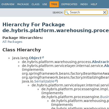
OVERVIEW
PACKAGE
CLASS
USE
TREE
DEPRECATED
INDEX
HELP
SEARCH:
Hierarchy For Package
de.hybris.platform.warehousing.proce
Package Hierarchies:
All Packages
Class Hierarchy
java.lang.
Object
de.hybris.platform.warehousing.process.
Abstrac
de.hybris.platform.servicelayer.internal.service.
Ab
(implements
org.springframework.beans.factory.BeanNameAwa
org.springframework.beans.factory.InitializingBean
java.io.
Serializable
)
de.hybris.platform.servicelayer.internal.servi
de.hybris.platform.processengine.impl.
(implements
de.hybris.platform.processengine.
Busi
de.hybris.platform.warehousing.p
(implements
de.hybris.platform.warehousing.p