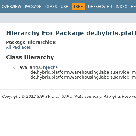
OVERVIEW
PACKAGE
CLASS
USE
TREE
DEPRECATED
INDEX
HE
Hierarchy For Package de.hybris.plat
Package Hierarchies:
All Packages
Class Hierarchy
java.lang.
Object
de.hybris.platform.warehousing.labels.service.im
de.hybris.platform.warehousing.labels.service.im
Copyright © 2022 SAP SE or an SAP affiliate company. All Rights Reserv