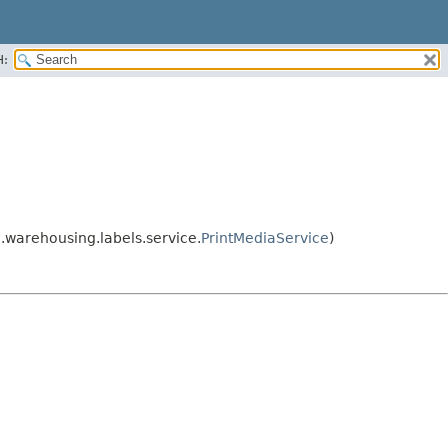
H:
.warehousing.labels.service.
PrintMediaService
)