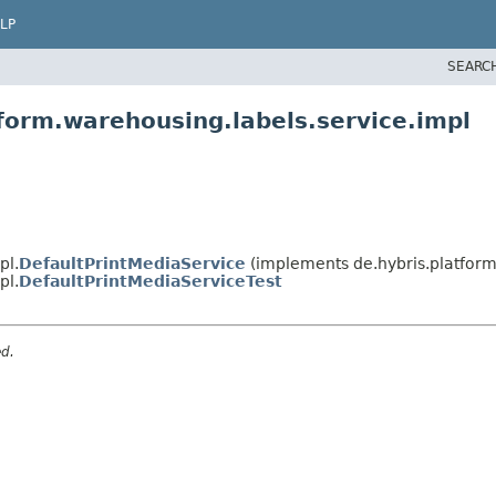
LP
SEARC
form.warehousing.labels.service.impl
pl.
DefaultPrintMediaService
(implements de.hybris.platform
pl.
DefaultPrintMediaServiceTest
ed.