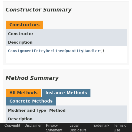
Constructor Summary
Constructors
Constructor
Description
ConsignmentEntryDeclinedQuantityHandler
()
Method Summary
All Methods
Instance Methods
Concrete Methods
Modifier and Type
Method
Description
Copyright
Disclaimer
Privacy
Legal
Trademark
Terms of
Long
get
Statement
Disclosure
Use