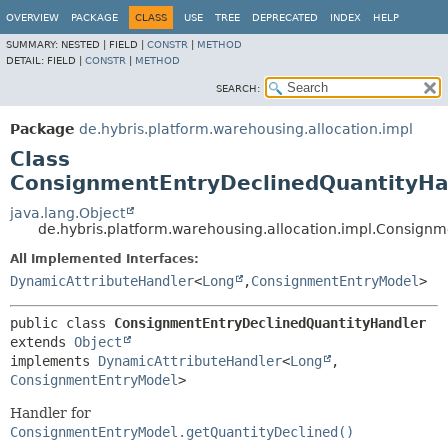
OVERVIEW
PACKAGE
CLASS
USE
TREE
DEPRECATED
INDEX
HELP
SUMMARY:
NESTED |
FIELD |
CONSTR
|
METHOD
DETAIL:
FIELD |
CONSTR
|
METHOD
SEARCH:
Package
de.hybris.platform.warehousing.allocation.impl
Class
ConsignmentEntryDeclinedQuantityHa
java.lang.Object
de.hybris.platform.warehousing.allocation.impl.Consign
All Implemented Interfaces:
DynamicAttributeHandler
<
Long
,
ConsignmentEntryModel
>
public class 
ConsignmentEntryDeclinedQuantityHandler
extends 
Object
implements 
DynamicAttributeHandler
<
Long
,
ConsignmentEntryModel
>
Handler for
ConsignmentEntryModel.getQuantityDeclined()