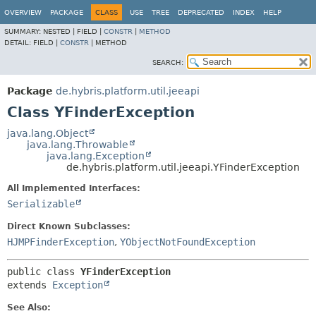
OVERVIEW
PACKAGE
CLASS
USE
TREE
DEPRECATED
INDEX
HELP
SUMMARY:
NESTED |
FIELD |
CONSTR
|
METHOD
DETAIL:
FIELD |
CONSTR
|
METHOD
SEARCH:
Package
de.hybris.platform.util.jeeapi
Class YFinderException
java.lang.Object
java.lang.Throwable
java.lang.Exception
de.hybris.platform.util.jeeapi.YFinderException
All Implemented Interfaces:
Serializable
Direct Known Subclasses:
HJMPFinderException
,
YObjectNotFoundException
public class 
YFinderException
extends 
Exception
See Also: