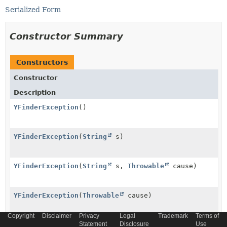
Serialized Form
Constructor Summary
Constructors
Constructor
Description
YFinderException
()
YFinderException
(
String
s)
YFinderException
(
String
s,
Throwable
cause)
YFinderException
(
Throwable
cause)
Copyright
Disclaimer
Privacy
Legal
Trademark
Terms of
Statement
Disclosure
Use