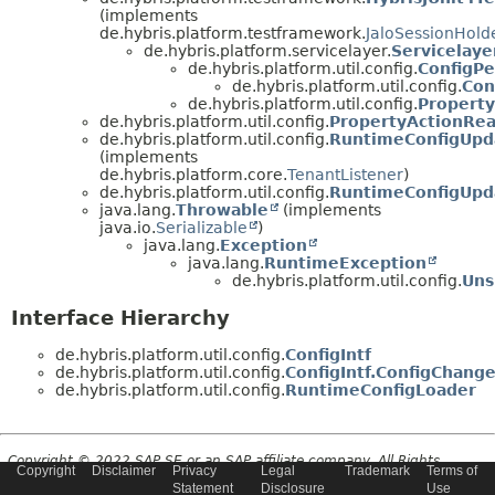
(implements
de.hybris.platform.testframework.
JaloSessionHold
de.hybris.platform.servicelayer.
Servicelaye
de.hybris.platform.util.config.
ConfigPe
de.hybris.platform.util.config.
Con
de.hybris.platform.util.config.
Propert
de.hybris.platform.util.config.
PropertyActionRe
de.hybris.platform.util.config.
RuntimeConfigUpd
(implements
de.hybris.platform.core.
TenantListener
)
de.hybris.platform.util.config.
RuntimeConfigUpd
java.lang.
Throwable
(implements
java.io.
Serializable
)
java.lang.
Exception
java.lang.
RuntimeException
de.hybris.platform.util.config.
Uns
Interface Hierarchy
de.hybris.platform.util.config.
ConfigIntf
de.hybris.platform.util.config.
ConfigIntf.ConfigChang
de.hybris.platform.util.config.
RuntimeConfigLoader
Copyright © 2022 SAP SE or an SAP affiliate company. All Rights
Copyright
Disclaimer
Privacy
Legal
Trademark
Terms of
Reserved.
Statement
Disclosure
Use