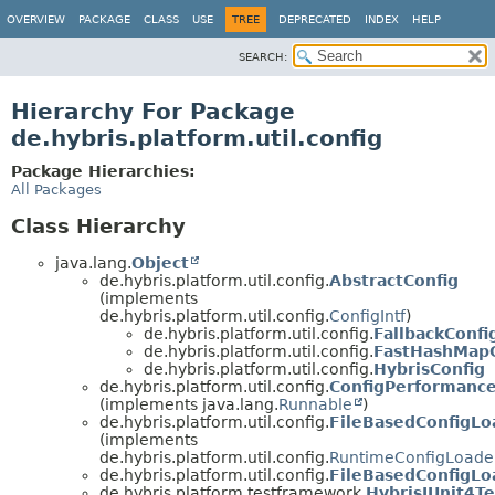
OVERVIEW
PACKAGE
CLASS
USE
TREE
DEPRECATED
INDEX
HELP
SEARCH:
Hierarchy For Package
de.hybris.platform.util.config
Package Hierarchies:
All Packages
Class Hierarchy
java.lang.
Object
de.hybris.platform.util.config.
AbstractConfig
(implements
de.hybris.platform.util.config.
ConfigIntf
)
de.hybris.platform.util.config.
FallbackConfi
de.hybris.platform.util.config.
FastHashMapC
de.hybris.platform.util.config.
HybrisConfig
de.hybris.platform.util.config.
ConfigPerformance
(implements java.lang.
Runnable
)
de.hybris.platform.util.config.
FileBasedConfigLo
(implements
de.hybris.platform.util.config.
RuntimeConfigLoade
de.hybris.platform.util.config.
FileBasedConfigLo
de.hybris.platform.testframework.
HybrisJUnit4Te