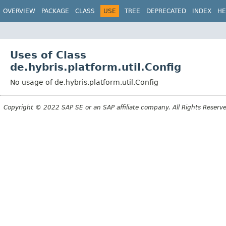
OVERVIEW
PACKAGE
CLASS
USE
TREE
DEPRECATED
INDEX
HE
Uses of Class
de.hybris.platform.util.Config
No usage of de.hybris.platform.util.Config
Copyright © 2022 SAP SE or an SAP affiliate company. All Rights Reserv