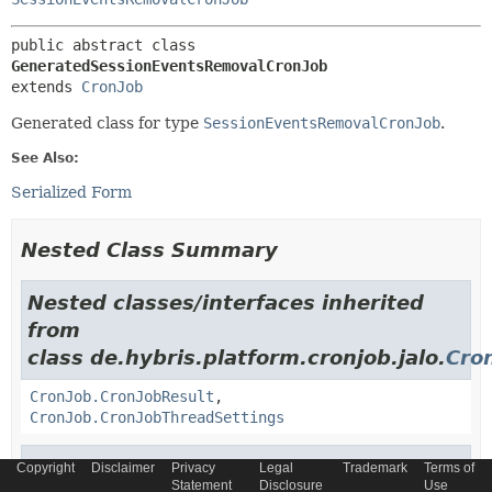
public abstract class 
GeneratedSessionEventsRemovalCronJob
extends 
CronJob
Generated class for type
SessionEventsRemovalCronJob
.
See Also:
Serialized Form
Nested Class Summary
Nested classes/interfaces inherited
from
class de.hybris.platform.cronjob.jalo.
Cro
CronJob.CronJobResult
,
CronJob.CronJobThreadSettings
Nested classes/interfaces inherited
Copyright
Disclaimer
Privacy
Legal
Trademark
Terms of
Statement
Disclosure
Use