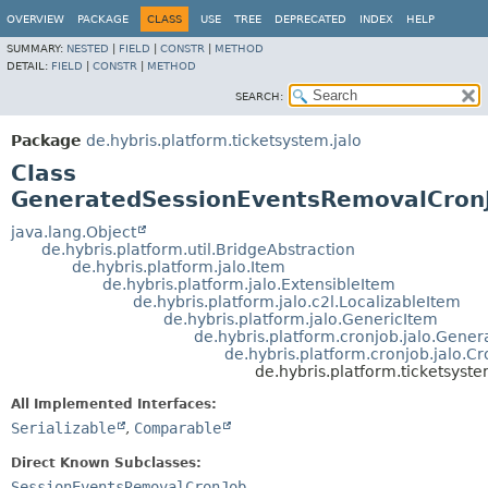
OVERVIEW
PACKAGE
CLASS
USE
TREE
DEPRECATED
INDEX
HELP
SUMMARY:
NESTED
|
FIELD
|
CONSTR
|
METHOD
DETAIL:
FIELD
|
CONSTR
|
METHOD
SEARCH:
Package
de.hybris.platform.ticketsystem.jalo
Class
GeneratedSessionEventsRemovalCron
java.lang.Object
de.hybris.platform.util.BridgeAbstraction
de.hybris.platform.jalo.Item
de.hybris.platform.jalo.ExtensibleItem
de.hybris.platform.jalo.c2l.LocalizableItem
de.hybris.platform.jalo.GenericItem
de.hybris.platform.cronjob.jalo.Gene
de.hybris.platform.cronjob.jalo.C
de.hybris.platform.ticketsys
All Implemented Interfaces:
Serializable
,
Comparable
Direct Known Subclasses:
SessionEventsRemovalCronJob