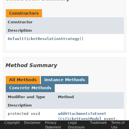
Constructors
Constructor
Description
DefaultTicketResolutionStrategy
()
Method Summary
All Methods
Instance Methods
Concrete Methods
Modifier and Type
Method
Description
protected void
addAttachmentsToEvent
(
CsTicketEventModel
event,
Copyright
Disclaimer
Privacy
Legal
Trademark
Terms of
Collection
Statement
Disclosure
Use