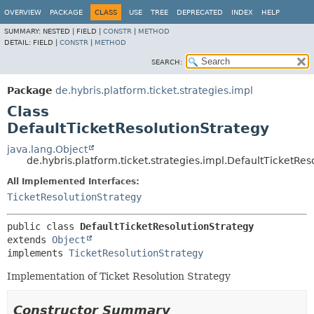
OVERVIEW
PACKAGE
CLASS
USE
TREE
DEPRECATED
INDEX
HELP
SUMMARY:
NESTED |
FIELD |
CONSTR
|
METHOD
DETAIL:
FIELD |
CONSTR
|
METHOD
SEARCH:
Package
de.hybris.platform.ticket.strategies.impl
Class
DefaultTicketResolutionStrategy
java.lang.Object
de.hybris.platform.ticket.strategies.impl.DefaultTicketRes
All Implemented Interfaces:
TicketResolutionStrategy
public class 
DefaultTicketResolutionStrategy
extends 
Object
implements 
TicketResolutionStrategy
Implementation of Ticket Resolution Strategy
Constructor Summary