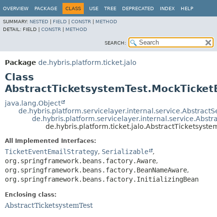
OVERVIEW
PACKAGE
CLASS
USE
TREE
DEPRECATED
INDEX
HELP
SUMMARY:
NESTED
|
FIELD
|
CONSTR
|
METHOD
DETAIL:
FIELD |
CONSTR
|
METHOD
SEARCH:
Package
de.hybris.platform.ticket.jalo
Class
AbstractTicketsystemTest.MockTicket
java.lang.Object
de.hybris.platform.servicelayer.internal.service.AbstractS
de.hybris.platform.servicelayer.internal.service.Abst
de.hybris.platform.ticket.jalo.AbstractTicketsys
All Implemented Interfaces:
TicketEventEmailStrategy
,
Serializable
,
org.springframework.beans.factory.Aware
,
org.springframework.beans.factory.BeanNameAware
,
org.springframework.beans.factory.InitializingBean
Enclosing class:
AbstractTicketsystemTest