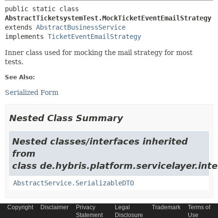
public static class 
AbstractTicketsystemTest.MockTicketEventEmailStrategy
extends 
AbstractBusinessService
implements 
TicketEventEmailStrategy
Inner class used for mocking the mail strategy for most
tests.
See Also:
Serialized Form
Nested Class Summary
Nested classes/interfaces inherited
from
class de.hybris.platform.servicelayer.inte
AbstractService.SerializableDTO
Copyright
Disclaimer
Privacy
Legal
Trademark
Terms of
Statement
Disclosure
Use