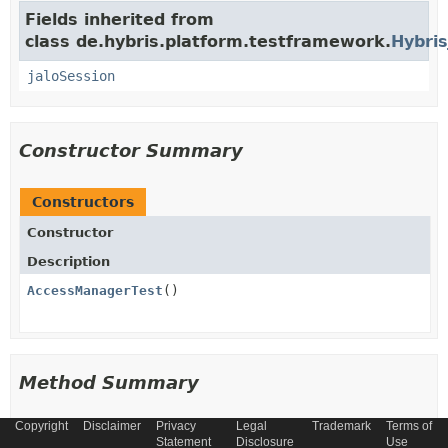
Fields inherited from
class de.hybris.platform.testframework.
Hybris
jaloSession
Constructor Summary
Constructors
Constructor
Description
AccessManagerTest
()
Method Summary
Copyright
Disclaimer
Privacy
Legal
Trademark
Terms of
All Methods
Instance Methods
Statement
Disclosure
Use