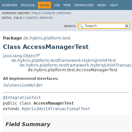
OVERVIEW
PACKAGE
CLASS
USE
TREE
DEPRECATED
INDEX
HELP
SUMMARY:
NESTED |
FIELD
|
CONSTR
|
METHOD
DETAIL:
FIELD |
CONSTR
|
METHOD
SEARCH:
Package
de.hybris.platform.test
Class AccessManagerTest
java.lang.Object
de.hybris.platform.testframework.HybrisJUnit4Test
de.hybris.platform.testframework.HybrisJUnit4Transac
de.hybris.platform.test.AccessManagerTest
All Implemented Interfaces:
JaloSessionHolder
@IntegrationTest
public class 
AccessManagerTest
extends 
HybrisJUnit4TransactionalTest
Field Summary