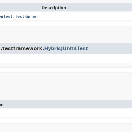
Description
onTest.TestRunner
rm.testframework.
HybrisJUnit4Test
on