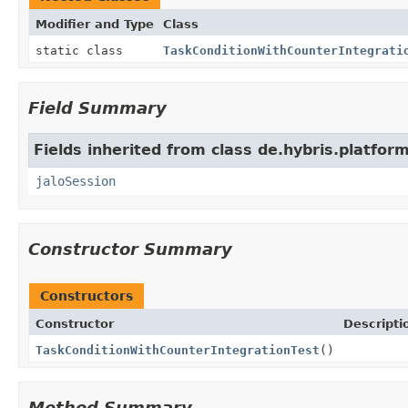
Modifier and Type
Class
static class
TaskConditionWithCounterIntegrati
Field Summary
Fields inherited from class de.hybris.platfo
jaloSession
Constructor Summary
Constructors
Constructor
Descripti
TaskConditionWithCounterIntegrationTest
()
Method Summary