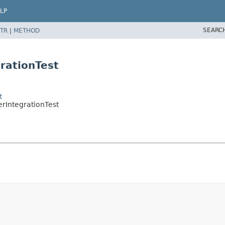
LP
SEARC
TR
|
METHOD
rationTest
t
rIntegrationTest