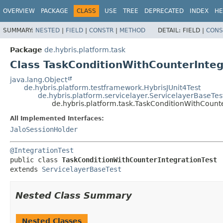
OVERVIEW
PACKAGE
CLASS
USE
TREE
DEPRECATED
INDEX
HE
SUMMARY:
NESTED
|
FIELD
|
CONSTR
|
METHOD
DETAIL:
FIELD |
CONS
Package
de.hybris.platform.task
Class TaskConditionWithCounterInteg
java.lang.Object
de.hybris.platform.testframework.HybrisJUnit4Test
de.hybris.platform.servicelayer.ServicelayerBaseTes
de.hybris.platform.task.TaskConditionWithCounte
All Implemented Interfaces:
JaloSessionHolder
@IntegrationTest
public class 
TaskConditionWithCounterIntegrationTest
extends 
ServicelayerBaseTest
Nested Class Summary
Nested Classes