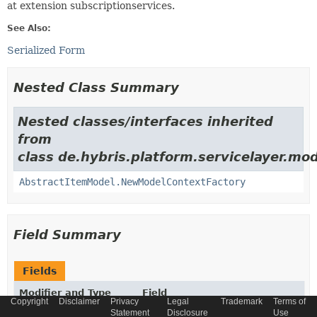
at extension subscriptionservices.
See Also:
Serialized Form
Nested Class Summary
Nested classes/interfaces inherited
from
class de.hybris.platform.servicelayer.mod
AbstractItemModel.NewModelContextFactory
Field Summary
Fields
Modifier and Type
Field
Copyright
Disclaimer
Privacy
Legal
Trademark
Terms of
Description
Statement
Disclosure
Use