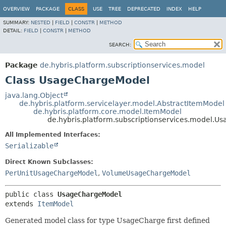
OVERVIEW
PACKAGE
CLASS
USE
TREE
DEPRECATED
INDEX
HELP
SUMMARY:
NESTED
|
FIELD
|
CONSTR
|
METHOD
DETAIL:
FIELD
|
CONSTR
|
METHOD
SEARCH:
Package
de.hybris.platform.subscriptionservices.model
Class UsageChargeModel
java.lang.Object
de.hybris.platform.servicelayer.model.AbstractItemModel
de.hybris.platform.core.model.ItemModel
de.hybris.platform.subscriptionservices.model.
All Implemented Interfaces:
Serializable
Direct Known Subclasses:
PerUnitUsageChargeModel
,
VolumeUsageChargeModel
public class 
UsageChargeModel
extends 
ItemModel
Generated model class for type UsageCharge first defined