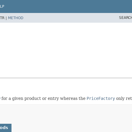
LP
SEARC
TR |
METHOD
w
for a given product or entry whereas the
PriceFactory
only ret
hods