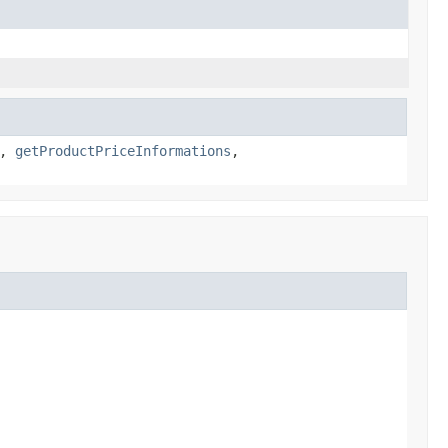
,
getProductPriceInformations
,