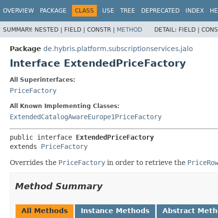
OVERVIEW
PACKAGE
CLASS
USE
TREE
DEPRECATED
INDEX
HE
SUMMARY:
NESTED |
FIELD |
CONSTR |
METHOD
DETAIL:
FIELD |
CONS
Package
de.hybris.platform.subscriptionservices.jalo
Interface ExtendedPriceFactory
All Superinterfaces:
PriceFactory
All Known Implementing Classes:
ExtendedCatalogAwareEurope1PriceFactory
public interface 
ExtendedPriceFactory
extends 
PriceFactory
Overrides the
PriceFactory
in order to retrieve the
PriceRo
Method Summary
All Methods
Instance Methods
Abstract Met