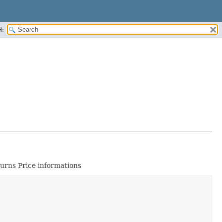
H:
urns Price informations