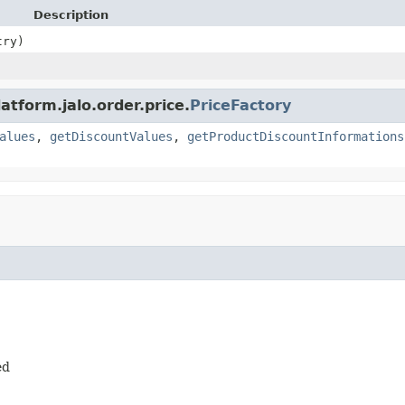
Description
ry)
atform.jalo.order.price.
PriceFactory
alues
,
getDiscountValues
,
getProductDiscountInformations
ed