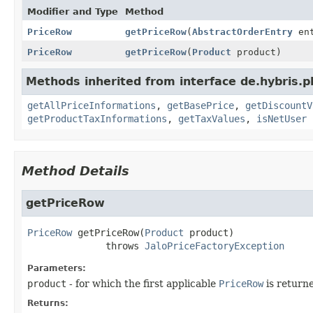
Modifier and Type
Method
PriceRow
getPriceRow
(
AbstractOrderEntry
ent
PriceRow
getPriceRow
(
Product
product)
Methods inherited from interface de.hybris.pl
getAllPriceInformations
,
getBasePrice
,
getDiscountV
getProductTaxInformations
,
getTaxValues
,
isNetUser
Method Details
getPriceRow
PriceRow
getPriceRow
(
Product
 product)
              throws 
JaloPriceFactoryException
Parameters:
product
- for which the first applicable
PriceRow
is return
Returns: