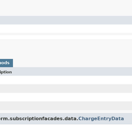
hods
iption
orm.subscriptionfacades.data.
ChargeEntryData