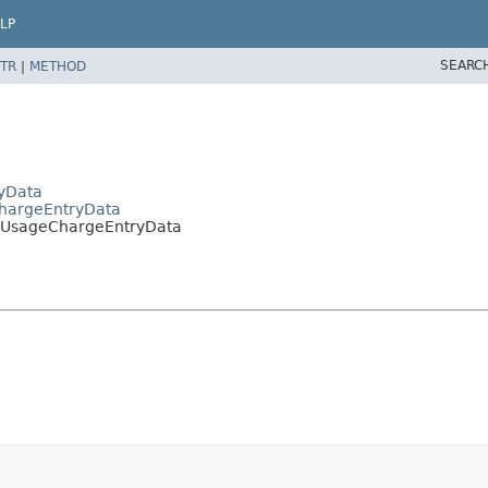
LP
SEARC
TR
|
METHOD
ryData
ChargeEntryData
ierUsageChargeEntryData