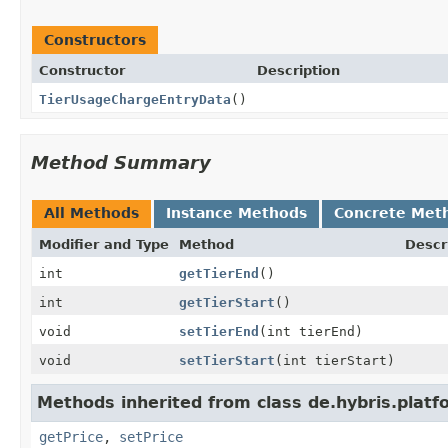
Constructors
Constructor
Description
TierUsageChargeEntryData
()
Method Summary
All Methods
Instance Methods
Concrete Met
Modifier and Type
Method
Descr
int
getTierEnd
()
int
getTierStart
()
void
setTierEnd
(int tierEnd)
void
setTierStart
(int tierStart)
Methods inherited from class de.hybris.platf
getPrice
,
setPrice