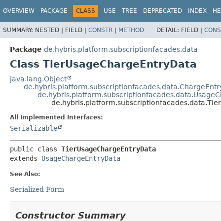
OVERVIEW
PACKAGE
CLASS
USE
TREE
DEPRECATED
INDEX
HE
SUMMARY:
NESTED |
FIELD |
CONSTR
|
METHOD
DETAIL:
FIELD |
CONS
Package
de.hybris.platform.subscriptionfacades.data
Class TierUsageChargeEntryData
java.lang.Object
de.hybris.platform.subscriptionfacades.data.ChargeEnt
de.hybris.platform.subscriptionfacades.data.Usage
de.hybris.platform.subscriptionfacades.data.T
All Implemented Interfaces:
Serializable
public class 
TierUsageChargeEntryData
extends 
UsageChargeEntryData
See Also:
Serialized Form
Constructor Summary