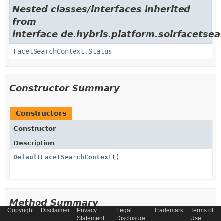
Nested classes/interfaces inherited
from
interface de.hybris.platform.solrfacetse
FacetSearchContext.Status
Constructor Summary
Constructors
Constructor
Description
DefaultFacetSearchContext
()
Method Summary
Copyright
Disclaimer
Privacy
Legal
Trademark
Terms of
Statement
Disclosure
Use