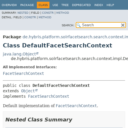
OVERVIEW
PACKAGE
CLASS
USE
TREE
DEPRECATED
INDEX
HELP
SUMMARY:
NESTED
|
FIELD |
CONSTR
|
METHOD
DETAIL:
FIELD |
CONSTR
|
METHOD
SEARCH:
Package
de.hybris.platform.solrfacetsearch.search.context.i
Class DefaultFacetSearchContext
java.lang.Object
de.hybris.platform.solrfacetsearch.search.context.impl.
All Implemented Interfaces:
FacetSearchContext
public class 
DefaultFacetSearchContext
extends 
Object
implements 
FacetSearchContext
Default implementation of
FacetSearchContext
.
Nested Class Summary