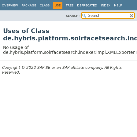
OVERVIEW
PACKAGE
CLASS
USE
TREE
DEPRECATED
INDEX
HELP
SEARCH:
Uses of Class
de.hybris.platform.solrfacetsearch.i
No usage of
de.hybris.platform.solrfacetsearch.indexer.impl.XMLExporterT
Copyright © 2022 SAP SE or an SAP affiliate company. All Rights
Reserved.