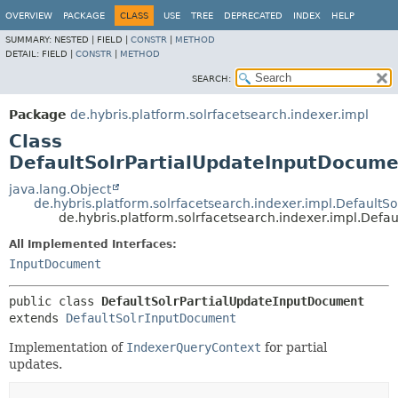
OVERVIEW
PACKAGE
CLASS
USE
TREE
DEPRECATED
INDEX
HELP
SUMMARY:
NESTED |
FIELD |
CONSTR
|
METHOD
DETAIL:
FIELD |
CONSTR
|
METHOD
SEARCH:
Package
de.hybris.platform.solrfacetsearch.indexer.impl
Class
DefaultSolrPartialUpdateInputDocume
java.lang.Object
de.hybris.platform.solrfacetsearch.indexer.impl.Default
de.hybris.platform.solrfacetsearch.indexer.impl.Def
All Implemented Interfaces:
InputDocument
public class 
DefaultSolrPartialUpdateInputDocument
extends 
DefaultSolrInputDocument
Implementation of
IndexerQueryContext
for partial
updates.