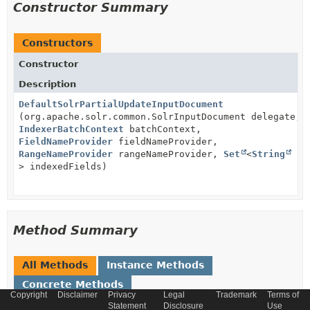
Constructor Summary
Constructors
Constructor
Description
DefaultSolrPartialUpdateInputDocument
(org.apache.solr.common.SolrInputDocument delegate,
IndexerBatchContext
batchContext,
FieldNameProvider
fieldNameProvider,
RangeNameProvider
rangeNameProvider,
Set
<
String
> indexedFields)
Method Summary
All Methods
Instance Methods
Concrete Methods
Copyright
Disclaimer
Privacy
Legal
Trademark
Terms of
Modifier and Type
Statement
Method
Disclosure
Use