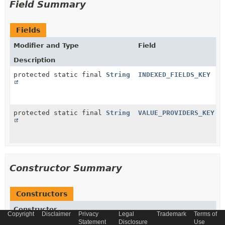
Field Summary
Fields
Modifier and Type
Field
Description
protected static final
String
INDEXED_FIELDS_KEY
protected static final
String
VALUE_PROVIDERS_KEY
Constructor Summary
Constructors
Constructor
Copyright
Disclaimer
Privacy
Legal
Trademark
Terms of
Statement
Disclosure
Use
Description