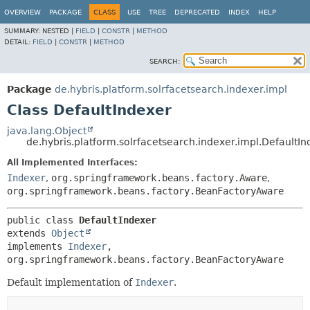
OVERVIEW
PACKAGE
CLASS
USE
TREE
DEPRECATED
INDEX
HELP
SUMMARY:
NESTED |
FIELD
|
CONSTR
|
METHOD
DETAIL:
FIELD
|
CONSTR
|
METHOD
SEARCH:
Package
de.hybris.platform.solrfacetsearch.indexer.impl
Class DefaultIndexer
java.lang.Object
de.hybris.platform.solrfacetsearch.indexer.impl.DefaultI
All Implemented Interfaces:
Indexer
,
org.springframework.beans.factory.Aware
,
org.springframework.beans.factory.BeanFactoryAware
public class 
DefaultIndexer
extends 
Object
implements 
Indexer
, 
org.springframework.beans.factory.BeanFactoryAware
Default implementation of
Indexer
.