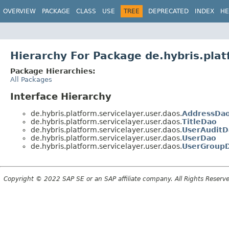
OVERVIEW
PACKAGE
CLASS
USE
TREE
DEPRECATED
INDEX
HE
Hierarchy For Package de.hybris.plat
Package Hierarchies:
All Packages
Interface Hierarchy
de.hybris.platform.servicelayer.user.daos.
AddressDa
de.hybris.platform.servicelayer.user.daos.
TitleDao
de.hybris.platform.servicelayer.user.daos.
UserAuditD
de.hybris.platform.servicelayer.user.daos.
UserDao
de.hybris.platform.servicelayer.user.daos.
UserGroup
Copyright © 2022 SAP SE or an SAP affiliate company. All Rights Reserv