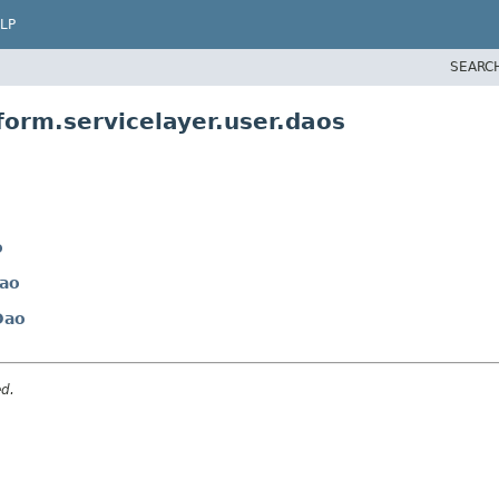
LP
SEARC
form.servicelayer.user.daos
o
ao
Dao
ed.