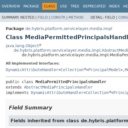
OVERVIEW
PACKAGE
CLASS
USE
TREE
DEPRECATED
INDEX
HE
SUMMARY:
NESTED |
FIELD
|
CONSTR
|
METHOD
DETAIL:
FIELD |
CONS
Package
de.hybris.platform.servicelayer.media.impl
Class MediaPermittedPrincipalsHand
java.lang.Object
de.hybris.platform.servicelayer.media.impl.AbstractMed
de.hybris.platform.servicelayer.media.impl.MediaPe
All Implemented Interfaces:
DynamicAttributeHandler
<
Collection
<
PrincipalModel
>,
M
public class 
MediaPermittedPrincipalsHandler
extends 
AbstractMediaPrincipalsHandler
implements 
DynamicAttributeHandler
<
Collection
<
Princi
Field Summary
Fields inherited from class de.hybris.platfor