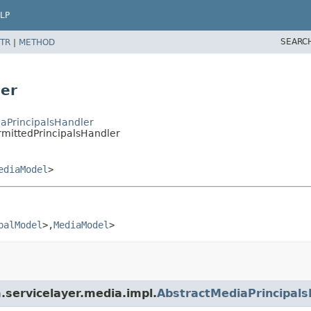
LP
SEARC
TR
|
METHOD
ler
iaPrincipalsHandler
rmittedPrincipalsHandler
ediaModel
>
palModel
>,
MediaModel
>
m.servicelayer.media.impl.
AbstractMediaPrincipals