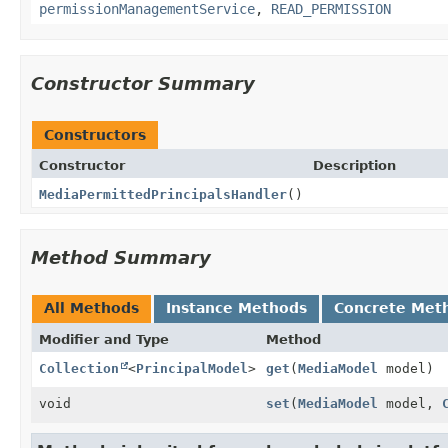
permissionManagementService
,
READ_PERMISSION
Constructor Summary
Constructors
Constructor
Description
MediaPermittedPrincipalsHandler
()
Method Summary
All Methods
Instance Methods
Concrete Met
Modifier and Type
Method
Collection
<
PrincipalModel
>
get
(
MediaModel
model)
void
set
(
MediaModel
model,