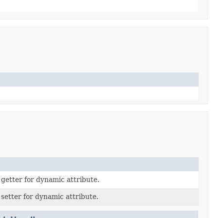
 getter for dynamic attribute.
 setter for dynamic attribute.