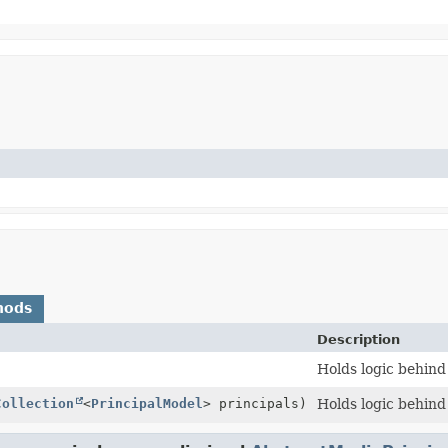
hods
Description
Holds logic behind
Collection
<
PrincipalModel
> principals)
Holds logic behind