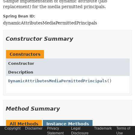
Sample implementation of dynamic attribute (jalo
replacement) for the media permitted principals.
Spring Bean ID:
dynamicAttributesMediaPermittedPrincipals
Constructor Summary
Constructors
Constructor
Description
DynamicAttributesMediaPermittedPrincipals
()
Method Summary
All Methods
Instance Methods
Copyright
Disclaimer
Privacy
Legal
Trademark
Terms of
Concrete Methods
Statement
Disclosure
Use