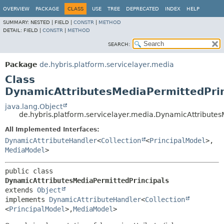
OVERVIEW
PACKAGE
CLASS
USE
TREE
DEPRECATED
INDEX
HELP
SUMMARY:
NESTED |
FIELD |
CONSTR
|
METHOD
DETAIL:
FIELD |
CONSTR
|
METHOD
SEARCH:
Package
de.hybris.platform.servicelayer.media
Class
DynamicAttributesMediaPermittedPrin
java.lang.Object
de.hybris.platform.servicelayer.media.DynamicAttributes
All Implemented Interfaces:
DynamicAttributeHandler
<
Collection
<
PrincipalModel
>,
MediaModel
>
public class 
DynamicAttributesMediaPermittedPrincipals
extends 
Object
implements 
DynamicAttributeHandler
<
Collection
<
PrincipalModel
>,
MediaModel
>