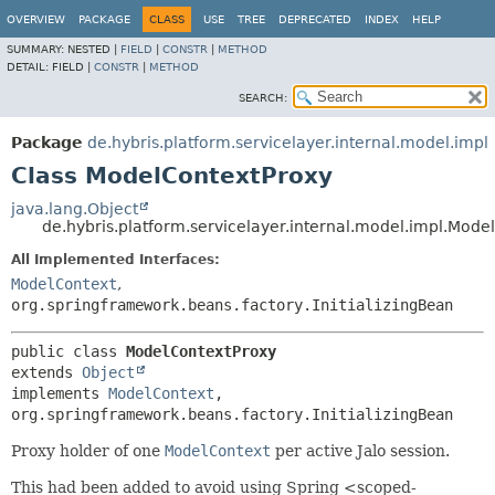
OVERVIEW
PACKAGE
CLASS
USE
TREE
DEPRECATED
INDEX
HELP
SUMMARY:
NESTED |
FIELD
|
CONSTR
|
METHOD
DETAIL:
FIELD |
CONSTR
|
METHOD
SEARCH:
Package
de.hybris.platform.servicelayer.internal.model.impl
Class ModelContextProxy
java.lang.Object
de.hybris.platform.servicelayer.internal.model.impl.Mode
All Implemented Interfaces:
ModelContext
,
org.springframework.beans.factory.InitializingBean
public class 
ModelContextProxy
extends 
Object
implements 
ModelContext
, 
org.springframework.beans.factory.InitializingBean
Proxy holder of one
ModelContext
per active Jalo session.
This had been added to avoid using Spring <scoped-