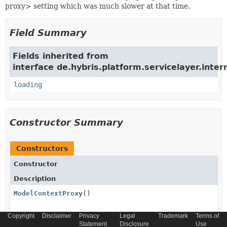
proxy> setting which was much slower at that time.
Field Summary
Fields inherited from
interface de.hybris.platform.servicelayer.inter
loading
Constructor Summary
Constructors
Constructor
Description
ModelContextProxy
()
Copyright
Disclaimer
Privacy
Legal
Trademark
Terms of
Statement
Disclosure
Use