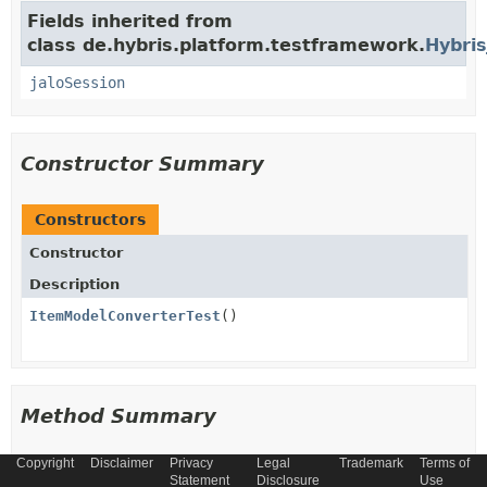
Fields inherited from
class de.hybris.platform.testframework.
Hybris
jaloSession
Constructor Summary
Constructors
Constructor
Description
ItemModelConverterTest
()
Method Summary
Copyright
Disclaimer
Privacy
Legal
Trademark
Terms of
All Methods
Instance Methods
Statement
Disclosure
Use