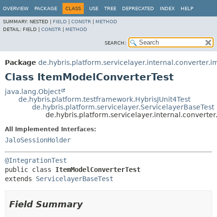
OVERVIEW
PACKAGE
CLASS
USE
TREE
DEPRECATED
INDEX
HELP
SUMMARY:
NESTED |
FIELD
|
CONSTR
|
METHOD
DETAIL:
FIELD |
CONSTR
|
METHOD
SEARCH:
Package
de.hybris.platform.servicelayer.internal.converter.i
Class ItemModelConverterTest
java.lang.Object
de.hybris.platform.testframework.HybrisJUnit4Test
de.hybris.platform.servicelayer.ServicelayerBaseTest
de.hybris.platform.servicelayer.internal.convert
All Implemented Interfaces:
JaloSessionHolder
@IntegrationTest
public class 
ItemModelConverterTest
extends 
ServicelayerBaseTest
Field Summary