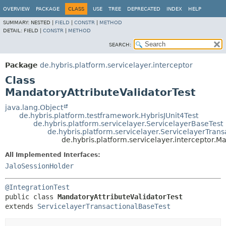
OVERVIEW
PACKAGE
CLASS
USE
TREE
DEPRECATED
INDEX
HELP
SUMMARY:
NESTED |
FIELD
|
CONSTR
|
METHOD
DETAIL:
FIELD |
CONSTR
|
METHOD
SEARCH:
Package
de.hybris.platform.servicelayer.interceptor
Class
MandatoryAttributeValidatorTest
java.lang.Object
de.hybris.platform.testframework.HybrisJUnit4Test
de.hybris.platform.servicelayer.ServicelayerBaseTest
de.hybris.platform.servicelayer.ServicelayerTran
de.hybris.platform.servicelayer.interceptor.M
All Implemented Interfaces:
JaloSessionHolder
@IntegrationTest
public class 
MandatoryAttributeValidatorTest
extends 
ServicelayerTransactionalBaseTest