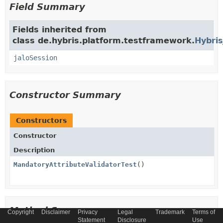
Field Summary
Fields inherited from
class de.hybris.platform.testframework.
Hybris
jaloSession
Constructor Summary
Constructors
Constructor
Description
MandatoryAttributeValidatorTest
()
Method Summary
Copyright
Disclaimer
Privacy
Legal
Trademark
Terms of
Statement
Disclosure
Use