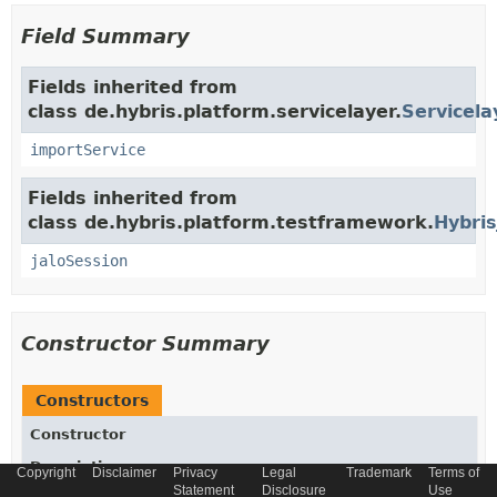
Field Summary
Fields inherited from
class de.hybris.platform.servicelayer.
Servicela
importService
Fields inherited from
class de.hybris.platform.testframework.
Hybris
jaloSession
Constructor Summary
Constructors
Constructor
Description
Copyright
Disclaimer
Privacy
Legal
Trademark
Terms of
Statement
Disclosure
Use