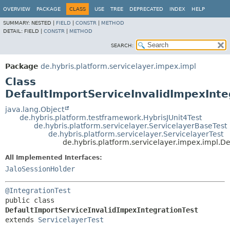
OVERVIEW
PACKAGE
CLASS
USE
TREE
DEPRECATED
INDEX
HELP
SUMMARY:
NESTED |
FIELD
|
CONSTR
|
METHOD
DETAIL:
FIELD |
CONSTR
|
METHOD
SEARCH:
Package
de.hybris.platform.servicelayer.impex.impl
Class
DefaultImportServiceInvalidImpexInte
java.lang.Object
de.hybris.platform.testframework.HybrisJUnit4Test
de.hybris.platform.servicelayer.ServicelayerBaseTest
de.hybris.platform.servicelayer.ServicelayerTest
de.hybris.platform.servicelayer.impex.impl.D
All Implemented Interfaces:
JaloSessionHolder
@IntegrationTest
public class 
DefaultImportServiceInvalidImpexIntegrationTest
extends 
ServicelayerTest