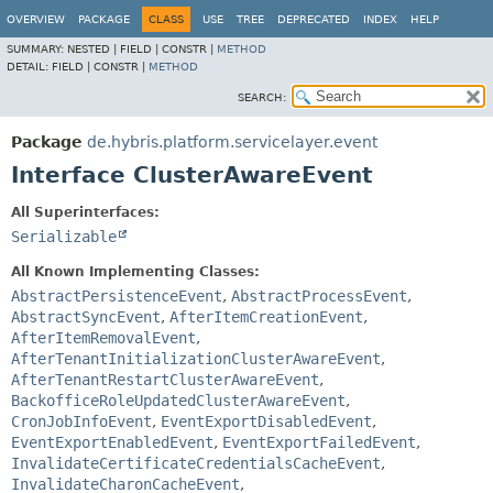
OVERVIEW
PACKAGE
CLASS
USE
TREE
DEPRECATED
INDEX
HELP
SUMMARY:
NESTED |
FIELD |
CONSTR |
METHOD
DETAIL:
FIELD |
CONSTR |
METHOD
SEARCH:
Package
de.hybris.platform.servicelayer.event
Interface ClusterAwareEvent
All Superinterfaces:
Serializable
All Known Implementing Classes:
AbstractPersistenceEvent
,
AbstractProcessEvent
,
AbstractSyncEvent
,
AfterItemCreationEvent
,
AfterItemRemovalEvent
,
AfterTenantInitializationClusterAwareEvent
,
AfterTenantRestartClusterAwareEvent
,
BackofficeRoleUpdatedClusterAwareEvent
,
CronJobInfoEvent
,
EventExportDisabledEvent
,
EventExportEnabledEvent
,
EventExportFailedEvent
,
InvalidateCertificateCredentialsCacheEvent
,
InvalidateCharonCacheEvent
,