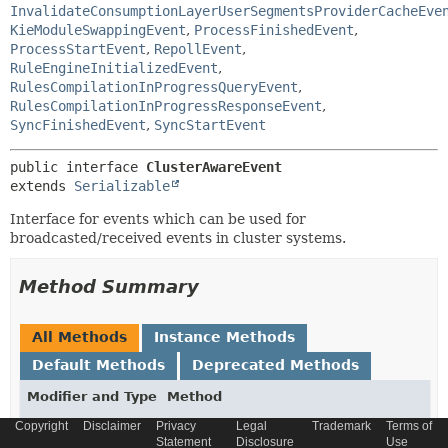
InvalidateConsumptionLayerUserSegmentsProviderCacheEve
KieModuleSwappingEvent
,
ProcessFinishedEvent
,
ProcessStartEvent
,
RepollEvent
,
RuleEngineInitializedEvent
,
RulesCompilationInProgressQueryEvent
,
RulesCompilationInProgressResponseEvent
,
SyncFinishedEvent
,
SyncStartEvent
public interface 
ClusterAwareEvent
extends 
Serializable
Interface for events which can be used for
broadcasted/received events in cluster systems.
Method Summary
All Methods
Instance Methods
Default Methods
Deprecated Methods
Modifier and Type
Method
Description
Copyright
Disclaimer
Privacy
Legal
Trademark
Terms of
Statement
Disclosure
Use