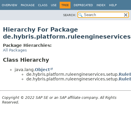
OVERVIEW
PACKAGE
CLASS
USE
TREE
DEPRECATED
INDEX
HELP
SEARCH:
Hierarchy For Package
de.hybris.platform.ruleengineservices
Package Hierarchies:
All Packages
Class Hierarchy
java.lang.
Object
de.hybris.platform.ruleengineservices.setup.
Rule
de.hybris.platform.ruleengineservices.setup.
Rule
Copyright © 2022 SAP SE or an SAP affiliate company. All Rights
Reserved.