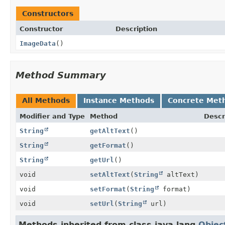
Constructors
Constructor
Description
ImageData
()
Method Summary
All Methods
Instance Methods
Concrete Met
Modifier and Type
Method
Descr
String
getAltText
()
String
getFormat
()
String
getUrl
()
void
setAltText
(
String
altText)
void
setFormat
(
String
format)
void
setUrl
(
String
url)
Methods inherited from class java.lang.
Objec