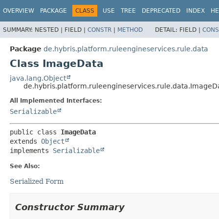
OVERVIEW
PACKAGE
CLASS
USE
TREE
DEPRECATED
INDEX
HE
SUMMARY:
NESTED |
FIELD |
CONSTR
|
METHOD
DETAIL:
FIELD |
CONS
Package
de.hybris.platform.ruleengineservices.rule.data
Class ImageData
java.lang.Object
de.hybris.platform.ruleengineservices.rule.data.ImageD
All Implemented Interfaces:
Serializable
public class 
ImageData
extends 
Object
implements 
Serializable
See Also:
Serialized Form
Constructor Summary