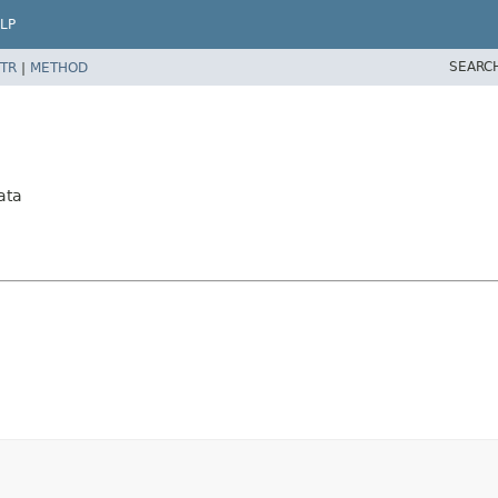
LP
SEARC
TR
|
METHOD
ata