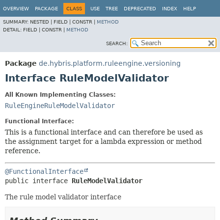
OVERVIEW
PACKAGE
CLASS
USE
TREE
DEPRECATED
INDEX
HELP
SUMMARY:
NESTED |
FIELD |
CONSTR |
METHOD
DETAIL:
FIELD |
CONSTR |
METHOD
SEARCH:
Package
de.hybris.platform.ruleengine.versioning
Interface RuleModelValidator
All Known Implementing Classes:
RuleEngineRuleModelValidator
Functional Interface:
This is a functional interface and can therefore be used as
the assignment target for a lambda expression or method
reference.
@FunctionalInterface
public interface 
RuleModelValidator
The rule model validator interface