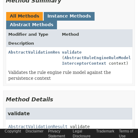
Method Summary
All Methods
Instance Methods
Abstract Methods
Modifier and Type
Method
Description
AbstractValidationResult
validate
(
AbstractRuleEngineRuleModel
ru
InterceptorContext
context)
Validates the rule engine rule model against the
persistence context
Method Details
validate
AbstractValidationResult
validate
Copyright
Disclaimer
Privacy
Legal
Trademark
Terms of
(
AbstractRuleEngineRuleModel
 rule,

Statement
Disclosure
Use