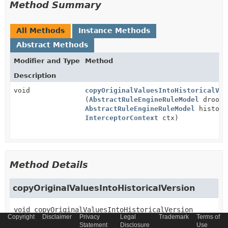
Method Summary
All Methods
Instance Methods
Abstract Methods
Modifier and Type
Method
Description
void
copyOriginalValuesIntoHistoricalVer
(
AbstractRuleEngineRuleModel
drools
AbstractRuleEngineRuleModel
histori
InterceptorContext
ctx)
Method Details
copyOriginalValuesIntoHistoricalVersion
void
copyOriginalValuesIntoHistoricalVersion
Copyright
Disclaimer
Privacy
Legal
Trademark
Terms of
(
AbstractRuleEngineRuleModel
 droolsRule,

Statement
Disclosure
Use