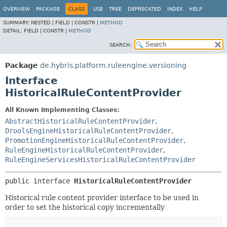
OVERVIEW
PACKAGE
CLASS
USE
TREE
DEPRECATED
INDEX
HELP
SUMMARY:
NESTED |
FIELD |
CONSTR |
METHOD
DETAIL:
FIELD |
CONSTR |
METHOD
SEARCH:
Package
de.hybris.platform.ruleengine.versioning
Interface
HistoricalRuleContentProvider
All Known Implementing Classes:
AbstractHistoricalRuleContentProvider
,
DroolsEngineHistoricalRuleContentProvider
,
PromotionEngineHistoricalRuleContentProvider
,
RuleEngineHistoricalRuleContentProvider
,
RuleEngineServicesHistoricalRuleContentProvider
public interface 
HistoricalRuleContentProvider
Historical rule content provider interface to be used in
order to set the historical copy incrementally