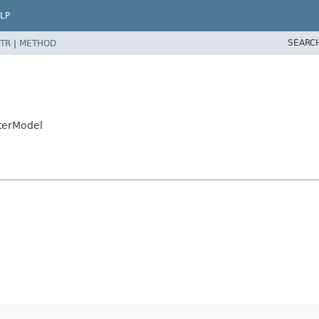
LP
SEARC
TR
|
METHOD
eterModel