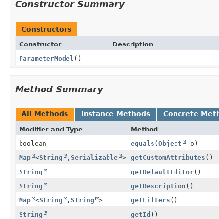
Constructor Summary
Constructors
Constructor
Description
ParameterModel
()
Method Summary
All Methods
Instance Methods
Concrete Met
Modifier and Type
Method
boolean
equals
(
Object
o)
Map
<
String
,
Serializable
>
getCustomAttributes
()
String
getDefaultEditor
()
String
getDescription
()
Map
<
String
,
String
>
getFilters
()
String
getId
()