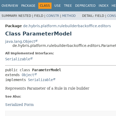
OVERVIEW
PACKAGE
CLASS
USE
TREE
DEPRECATED
INDEX
HE
SUMMARY:
NESTED |
FIELD |
CONSTR
|
METHOD
DETAIL:
FIELD |
CONS
Package
de.hybris.platform.rulebuilderbackoffice.editors
Class ParameterModel
java.lang.Object
de.hybris.platform.rulebuilderbackoffice.editors.Param
All Implemented Interfaces:
Serializable
public class 
ParameterModel
extends 
Object
implements 
Serializable
Represents Parameter of a Rule in rule builder
See Also:
Serialized Form