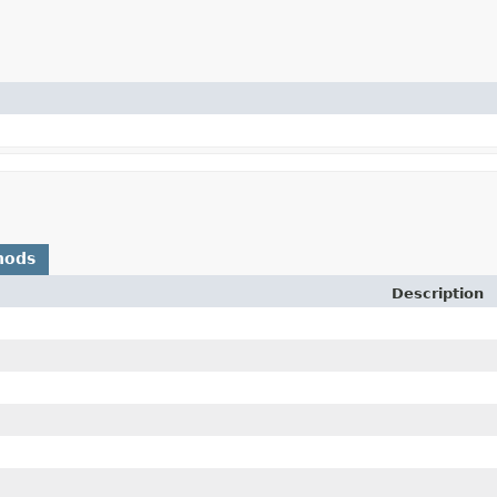
hods
Description