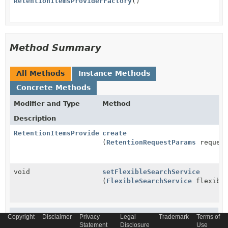
RetentionItemsProviderFactory
()
Method Summary
All Methods
Instance Methods
Concrete Methods
Modifier and Type
Method
Description
RetentionItemsProvider
create
(
RetentionRequestParams
reques
void
setFlexibleSearchService
(
FlexibleSearchService
flexible
Methods inherited from
Copyright
Disclaimer
Privacy
Legal
Trademark
Terms of
Statement
Disclosure
Use