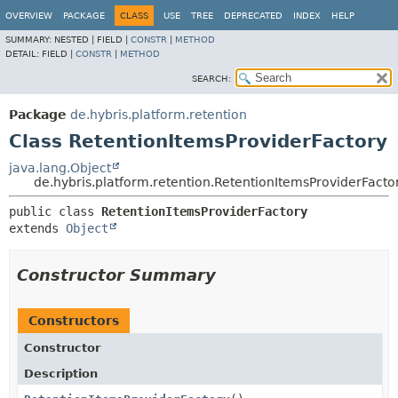
OVERVIEW
PACKAGE
CLASS
USE
TREE
DEPRECATED
INDEX
HELP
SUMMARY:
NESTED |
FIELD |
CONSTR
|
METHOD
DETAIL:
FIELD |
CONSTR
|
METHOD
SEARCH:
Package
de.hybris.platform.retention
Class RetentionItemsProviderFactory
java.lang.Object
de.hybris.platform.retention.RetentionItemsProviderFacto
public class 
RetentionItemsProviderFactory
extends 
Object
Constructor Summary
Constructors
Constructor
Description