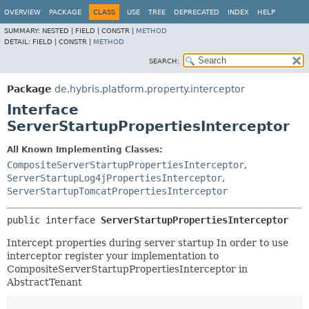
OVERVIEW
PACKAGE
CLASS
USE
TREE
DEPRECATED
INDEX
HELP
SUMMARY:
NESTED |
FIELD |
CONSTR |
METHOD
DETAIL:
FIELD |
CONSTR |
METHOD
SEARCH:
Package
de.hybris.platform.property.interceptor
Interface
ServerStartupPropertiesInterceptor
All Known Implementing Classes:
CompositeServerStartupPropertiesInterceptor
,
ServerStartupLog4jPropertiesInterceptor
,
ServerStartupTomcatPropertiesInterceptor
public interface 
ServerStartupPropertiesInterceptor
Intercept properties during server startup In order to use
interceptor register your implementation to
CompositeServerStartupPropertiesInterceptor in
AbstractTenant