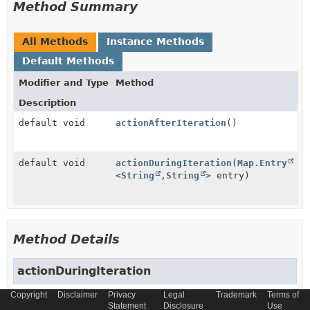
Method Summary
All Methods
Instance Methods
Default Methods
Modifier and Type
Method
Description
default void
actionAfterIteration
()
default void
actionDuringIteration
(
Map.Entry
<
String
,
String
> entry)
Method Details
actionDuringIteration
Copyright
Disclaimer
Privacy
Legal
Trademark
Terms of
default
void
actionDuringIteration
Statement
Disclosure
Use