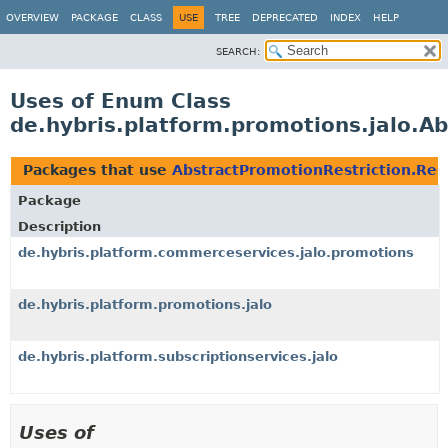
OVERVIEW
PACKAGE
CLASS
USE
TREE
DEPRECATED
INDEX
HELP
SEARCH:
Uses of Enum Class
de.hybris.platform.promotions.jalo.Ab
Packages that use
AbstractPromotionRestriction.Rest
Package
Description
de.hybris.platform.commerceservices.jalo.promotions
de.hybris.platform.promotions.jalo
de.hybris.platform.subscriptionservices.jalo
Uses of