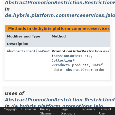
AbstractPromotionRestriction.Restriction
in
de.hybris.platform.commerceservices.jal
Methods in
de.hybris.platform.commerceservices.ja
Modifier and Type
Method
Description
AbstractPromotionRestriction.RestrictionResult
PromotionOrderRestriction.
evalu
(
SessionContext
ctx,
Collection
<
Product
> products,
Date
date,
AbstractOrder
order)
Uses of
AbstractPromotionRestriction.Restriction
in
de.hybris.platform.promotions.jalo
Copyright
Disclaimer
Privacy
Legal
Trademark
Terms of
Statement
Disclosure
Use