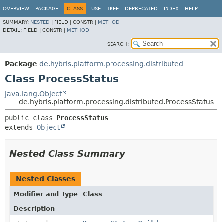
OVERVIEW
PACKAGE
CLASS
USE
TREE
DEPRECATED
INDEX
HELP
SUMMARY:
NESTED
|
FIELD |
CONSTR |
METHOD
DETAIL:
FIELD |
CONSTR |
METHOD
SEARCH:
Package
de.hybris.platform.processing.distributed
Class ProcessStatus
java.lang.Object
de.hybris.platform.processing.distributed.ProcessStatus
public class 
ProcessStatus
extends 
Object
Nested Class Summary
Nested Classes
Modifier and Type
Class
Description