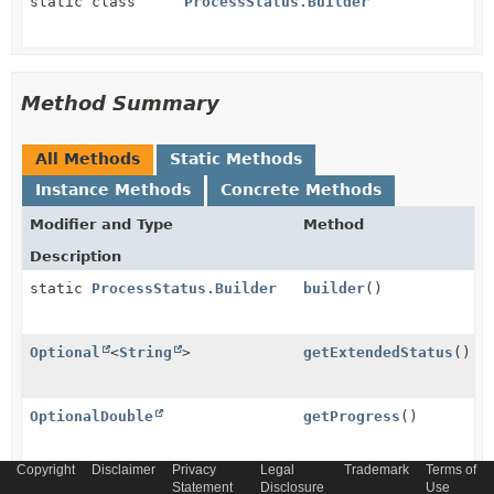
static class
ProcessStatus.Builder
Method Summary
All Methods
Static Methods
Instance Methods
Concrete Methods
Modifier and Type
Method
Description
static
ProcessStatus.Builder
builder
()
Optional
<
String
>
getExtendedStatus
()
OptionalDouble
getProgress
()
Copyright
Disclaimer
Privacy
Legal
Trademark
Terms of
Optional
getState
()
Statement
Disclosure
Use