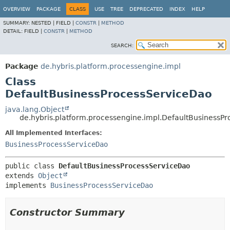
OVERVIEW
PACKAGE
CLASS
USE
TREE
DEPRECATED
INDEX
HELP
SUMMARY:
NESTED |
FIELD |
CONSTR
|
METHOD
DETAIL:
FIELD |
CONSTR
|
METHOD
SEARCH:
Package
de.hybris.platform.processengine.impl
Class
DefaultBusinessProcessServiceDao
java.lang.Object
de.hybris.platform.processengine.impl.DefaultBusinessP
All Implemented Interfaces:
BusinessProcessServiceDao
public class 
DefaultBusinessProcessServiceDao
extends 
Object
implements 
BusinessProcessServiceDao
Constructor Summary