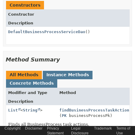
Constructors
Constructor
Description
DefaultBusinessProcessServiceDao
()
Method Summary
All Methods
Instance Methods
Concrete Methods
Modifier and Type
Method
Description
List
<
String
>
findBusinessProcessTaskActions
(
PK
businessProcessPk)
Finds all BusinessProcess task actions.
Copyright
Disclaimer
Privacy
Legal
Trademark
Terms of
Statement
Disclosure
Use
BusinessProcessModel
findProcessByName
(
String