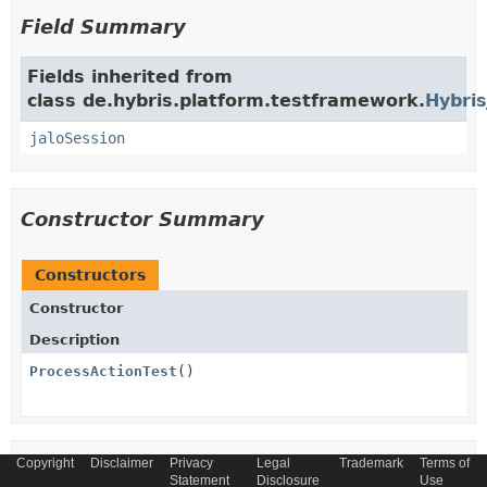
Field Summary
Fields inherited from
class de.hybris.platform.testframework.
Hybris
jaloSession
Constructor Summary
Constructors
Constructor
Description
ProcessActionTest
()
Copyright
Disclaimer
Privacy
Legal
Trademark
Terms of
Method Summary
Statement
Disclosure
Use