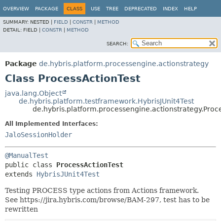
OVERVIEW
PACKAGE
CLASS
USE
TREE
DEPRECATED
INDEX
HELP
SUMMARY:
NESTED |
FIELD
|
CONSTR
|
METHOD
DETAIL:
FIELD |
CONSTR
|
METHOD
SEARCH:
Package
de.hybris.platform.processengine.actionstrategy
Class ProcessActionTest
java.lang.Object
de.hybris.platform.testframework.HybrisJUnit4Test
de.hybris.platform.processengine.actionstrategy.Proc
All Implemented Interfaces:
JaloSessionHolder
@ManualTest
public class 
ProcessActionTest
extends 
HybrisJUnit4Test
Testing PROCESS type actions from Actions framework.
See https://jira.hybris.com/browse/BAM-297, test has to be
rewritten