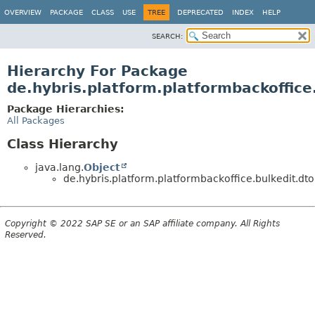
OVERVIEW
PACKAGE
CLASS
USE
TREE
DEPRECATED
INDEX
HELP
SEARCH:
Hierarchy For Package
de.hybris.platform.platformbackoffice
Package Hierarchies:
All Packages
Class Hierarchy
java.lang.
Object
de.hybris.platform.platformbackoffice.bulkedit.dto
Copyright © 2022 SAP SE or an SAP affiliate company. All Rights
Reserved.