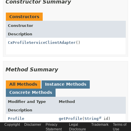
Constructor Summary
Constructors
Constructor
Description
CxProfileServiceClientAdapter
()
Method Summary
All Methods
Instance Methods
Concrete Methods
Modifier and Type
Method
Description
Profile
getProfile
(
String
id)
Copyright
Disclaimer
Privacy
Legal
Trademark
Terms of
Read profile data from yaas profile service.
Statement
Disclosure
Use