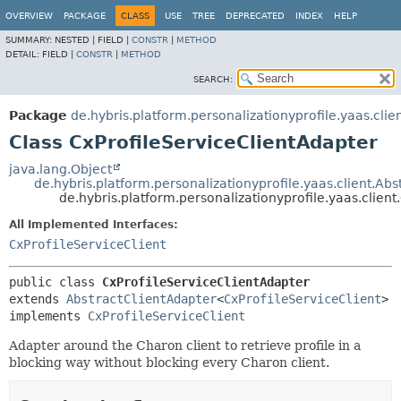
OVERVIEW
PACKAGE
CLASS
USE
TREE
DEPRECATED
INDEX
HELP
SUMMARY:
NESTED |
FIELD |
CONSTR
|
METHOD
DETAIL:
FIELD |
CONSTR
|
METHOD
SEARCH:
Package
de.hybris.platform.personalizationyprofile.yaas.clie
Class CxProfileServiceClientAdapter
java.lang.Object
de.hybris.platform.personalizationyprofile.yaas.client.Ab
de.hybris.platform.personalizationyprofile.yaas.clien
All Implemented Interfaces:
CxProfileServiceClient
public class 
CxProfileServiceClientAdapter
extends 
AbstractClientAdapter
<
CxProfileServiceClient
>

implements 
CxProfileServiceClient
Adapter around the Charon client to retrieve profile in a
blocking way without blocking every Charon client.