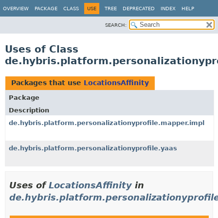
OVERVIEW
PACKAGE
CLASS
USE
TREE
DEPRECATED
INDEX
HELP
SEARCH:
Uses of Class
de.hybris.platform.personalizationypro
Packages that use
LocationsAffinity
Package
Description
de.hybris.platform.personalizationyprofile.mapper.impl
de.hybris.platform.personalizationyprofile.yaas
Uses of
LocationsAffinity
in
de.hybris.platform.personalizationyprofil