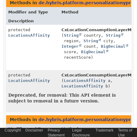
Methods in
de.hybris.platform.personalizationyprof
Modifier and Type
Method
Description
protected
CxLocationConsumptionLayerMap
LocationsAffinity
(
String
country,
String
region,
String
city,
Integer
count,
BigDecimal
score,
BigDecimal
recentScore)
protected
CxLocationConsumptionLayerMap
LocationsAffinity
(
LocationsAffinity
a,
LocationsAffinity
b)
Deprecated, for removal: This API element is
subject to removal in a future version.
Methods in
de.hybris.platform.personalizationyprof
Modifier and Type
Method
Copyright
Disclaimer
Privacy
Legal
Trademark
Terms of
Statement
Disclosure
Use