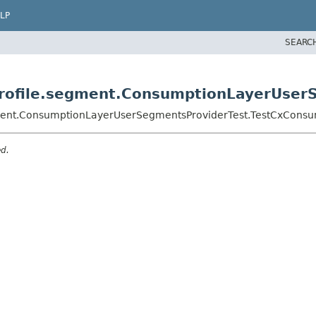
LP
SEARC
yprofile.segment.ConsumptionLayerUse
egment.ConsumptionLayerUserSegmentsProviderTest.TestCxCons
ed.