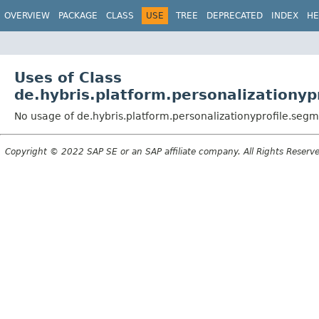
OVERVIEW
PACKAGE
CLASS
USE
TREE
DEPRECATED
INDEX
HE
Uses of Class
de.hybris.platform.personalization
No usage of de.hybris.platform.personalizationyprofile.s
Copyright © 2022 SAP SE or an SAP affiliate company. All Rights Reserv