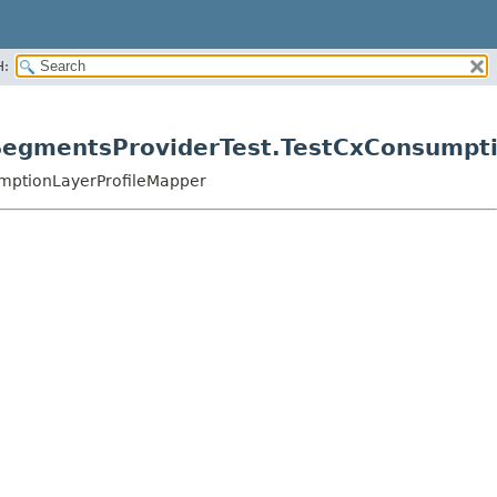
H:
rSegmentsProviderTest.TestCxConsumpt
umptionLayerProfileMapper