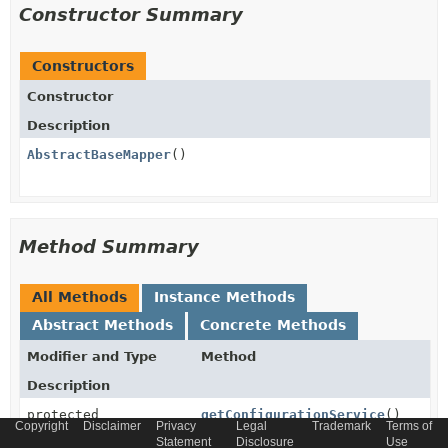
Constructor Summary
Constructors
Constructor
Description
AbstractBaseMapper
()
Method Summary
All Methods
Instance Methods
Abstract Methods
Concrete Methods
Modifier and Type
Method
Description
protected
getConfigurationService
()
Copyright
Disclaimer
Privacy
Legal
Trademark
Terms of
ConfigurationService
Statement
Disclosure
Use