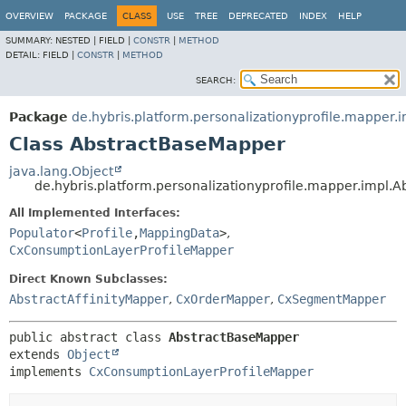
OVERVIEW
PACKAGE
CLASS
USE
TREE
DEPRECATED
INDEX
HELP
SUMMARY:
NESTED |
FIELD |
CONSTR
|
METHOD
DETAIL:
FIELD |
CONSTR
|
METHOD
SEARCH:
Package
de.hybris.platform.personalizationyprofile.mapper.
Class AbstractBaseMapper
java.lang.Object
de.hybris.platform.personalizationyprofile.mapper.impl.
All Implemented Interfaces:
Populator
<
Profile
,
MappingData
>
,
CxConsumptionLayerProfileMapper
Direct Known Subclasses:
AbstractAffinityMapper
,
CxOrderMapper
,
CxSegmentMapper
public abstract class 
AbstractBaseMapper
extends 
Object
implements 
CxConsumptionLayerProfileMapper