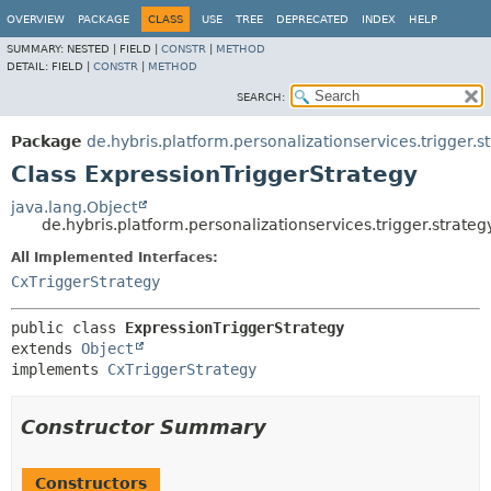
OVERVIEW
PACKAGE
CLASS
USE
TREE
DEPRECATED
INDEX
HELP
SUMMARY:
NESTED |
FIELD |
CONSTR
|
METHOD
DETAIL:
FIELD |
CONSTR
|
METHOD
SEARCH:
Package
de.hybris.platform.personalizationservices.trigger.s
Class ExpressionTriggerStrategy
java.lang.Object
de.hybris.platform.personalizationservices.trigger.strate
All Implemented Interfaces:
CxTriggerStrategy
public class 
ExpressionTriggerStrategy
extends 
Object
implements 
CxTriggerStrategy
Constructor Summary
Constructors