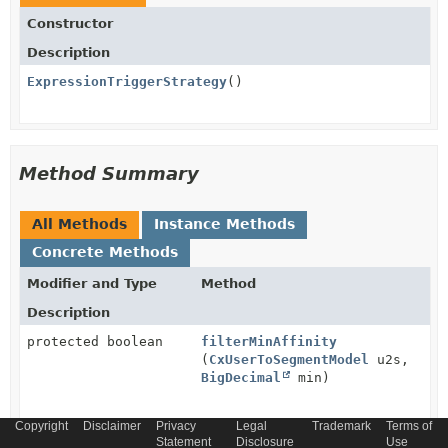
Constructor
Description
ExpressionTriggerStrategy
()
Method Summary
All Methods
Instance Methods
Concrete Methods
Modifier and Type
Method
Description
protected boolean
filterMinAffinity
(
CxUserToSegmentModel
u2s,
BigDecimal
min)
Copyright
Disclaimer
Privacy
Legal
Trademark
Terms of
protected
getCxConfigurationService
()
Statement
Disclosure
Use