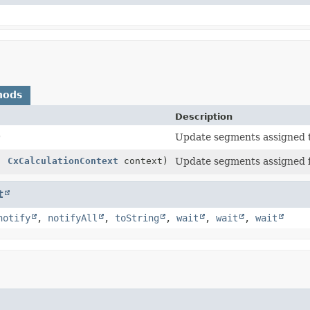
hods
Description
)
Update segments assigned 
,
CxCalculationContext
context)
Update segments assigned f
t
notify
,
notifyAll
,
toString
,
wait
,
wait
,
wait