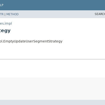
LP
SEARC
TR
|
METHOD
ies.impl
tegy
.impl.EmptyUpdateUserSegmentStrategy