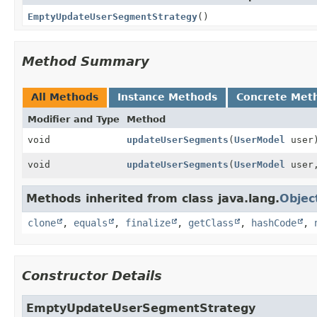
EmptyUpdateUserSegmentStrategy
()
Method Summary
All Methods
Instance Methods
Concrete Met
Modifier and Type
Method
void
updateUserSegments
(
UserModel
user
void
updateUserSegments
(
UserModel
user
Methods inherited from class java.lang.
Objec
clone
,
equals
,
finalize
,
getClass
,
hashCode
,
Constructor Details
EmptyUpdateUserSegmentStrategy