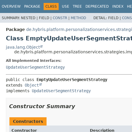
OVERVIEW
PACKAGE
CLASS
USE
TREE
DEPRECATED
INDEX
HE
SUMMARY:
NESTED |
FIELD |
CONSTR
|
METHOD
DETAIL:
FIELD |
CONS
Package
de.hybris.platform.personalizationservices.strateg
Class EmptyUpdateUserSegmentStra
java.lang.Object
de.hybris.platform.personalizationservices.strategies
All Implemented Interfaces:
UpdateUserSegmentStrategy
public class 
EmptyUpdateUserSegmentStrategy
extends 
Object
implements 
UpdateUserSegmentStrategy
Constructor Summary
Constructors
Constructor
Description