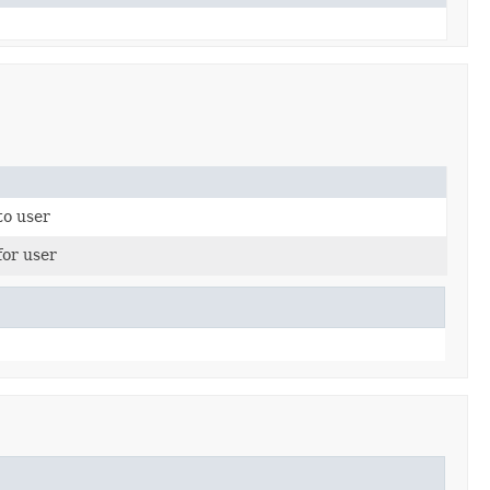
to user
or user