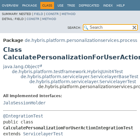
OVERVIEW
PACKAGE
CLASS
USE
TREE
DEPRECATED
INDEX
HELP
SUMMARY:
NESTED |
FIELD
|
CONSTR
|
METHOD
DETAIL:
FIELD |
CONSTR
|
METHOD
SEARCH:
Package
de.hybris.platform.personalizationservices.process
Class
CalculatePersonalizationForUserActio
java.lang.Object
de.hybris.platform.testframework.HybrisJUnit4Test
de.hybris.platform.servicelayer.ServicelayerBaseTest
de.hybris.platform.servicelayer.ServicelayerTest
de.hybris.platform.personalizationservices.pr
All Implemented Interfaces:
JaloSessionHolder
@IntegrationTest
public class 
CalculatePersonalizationForUserActionIntegrationTest
extends 
ServicelayerTest