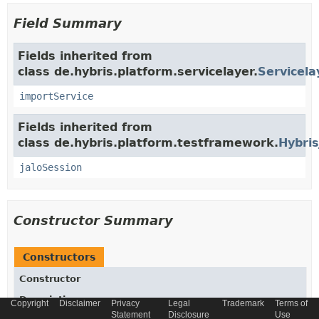
Field Summary
Fields inherited from
class de.hybris.platform.servicelayer.
Servicela
importService
Fields inherited from
class de.hybris.platform.testframework.
Hybris
jaloSession
Constructor Summary
Constructors
Constructor
Description
Copyright
Disclaimer
Privacy
Legal
Trademark
Terms of
Statement
Disclosure
Use