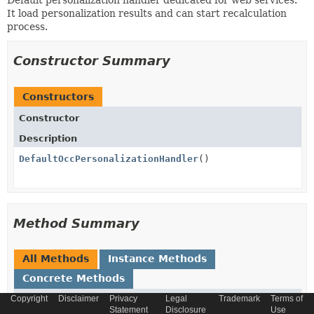
Default personalization handler dedicated for web services.
It load personalization results and can start recalculation
process.
Constructor Summary
Constructors
Constructor
Description
DefaultOccPersonalizationHandler
()
Method Summary
All Methods
Instance Methods
Concrete Methods
Copyright
Disclaimer
Privacy
Legal
Trademark
Terms of
Modifier and Type
Method
Statement
Disclosure
Use