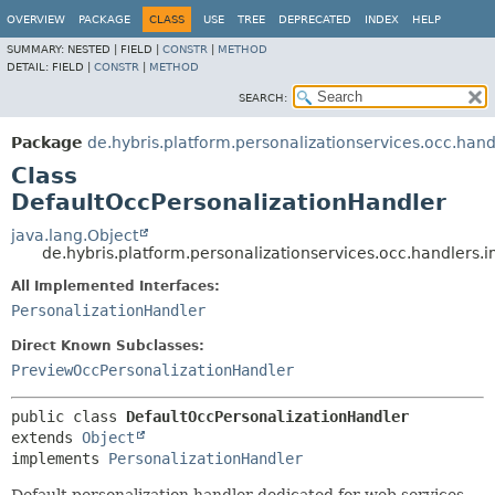
OVERVIEW
PACKAGE
CLASS
USE
TREE
DEPRECATED
INDEX
HELP
SUMMARY:
NESTED |
FIELD |
CONSTR
|
METHOD
DETAIL:
FIELD |
CONSTR
|
METHOD
SEARCH:
Package
de.hybris.platform.personalizationservices.occ.hand
Class
DefaultOccPersonalizationHandler
java.lang.Object
de.hybris.platform.personalizationservices.occ.handlers.
All Implemented Interfaces:
PersonalizationHandler
Direct Known Subclasses:
PreviewOccPersonalizationHandler
public class 
DefaultOccPersonalizationHandler
extends 
Object
implements 
PersonalizationHandler