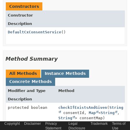
Constructors
Constructor
Description
DefaultCxConsentService
()
Method Summary
All Methods
Instance Methods
Concrete Methods
Modifier and Type
Method
Description
protected boolean
checkIfExistsAndGiven
(
String
consentId,
Map
<
String
,
String
> consentMap)
Copyright
Disclaimer
Privacy
Legal
Trademark
Terms of
Statement
Disclosure
Use