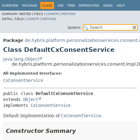
OVERVIEW
PACKAGE
CLASS
USE
TREE
DEPRECATED
INDEX
HELP
SUMMARY:
NESTED |
FIELD |
CONSTR
|
METHOD
DETAIL:
FIELD |
CONSTR
|
METHOD
SEARCH:
Package
de.hybris.platform.personalizationservices.consent.
Class DefaultCxConsentService
java.lang.Object
de.hybris.platform.personalizationservices.consent.impl
All Implemented Interfaces:
CxConsentService
public class 
DefaultCxConsentService
extends 
Object
implements 
CxConsentService
Default implementation of
CxConsentService
.
Constructor Summary